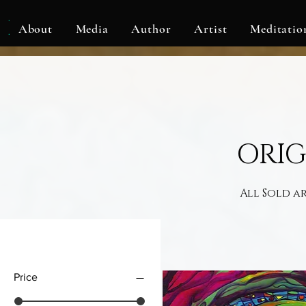
KLF
About
Media
Author
Artist
Meditatio
ORIG
All Sold a
Filter by
Price