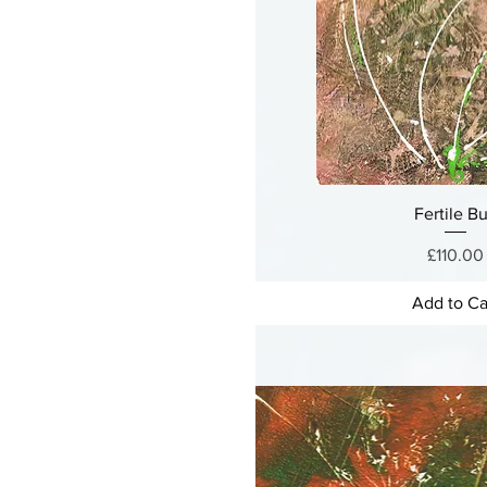
Fertile B
Price
£110.00
Add to Ca