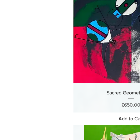
Sacred Geomet
Price
£650.0
Add to Ca