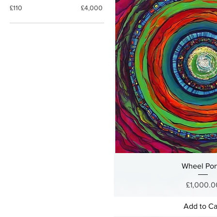
£110
£4,000
Wheel Por
Price
£1,000.0
Add to Ca