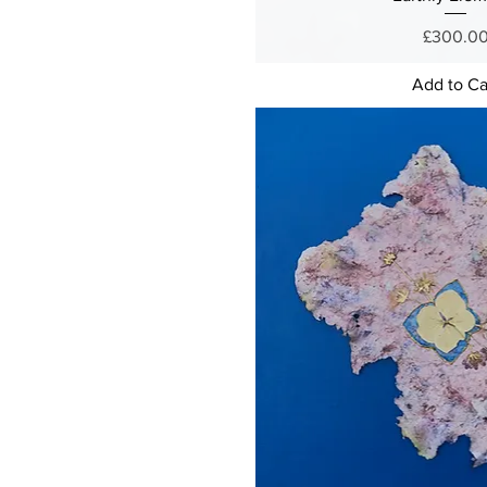
Price
£300.0
Add to Ca