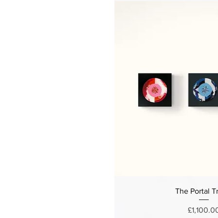
The Portal Tr
Price
£1,100.0