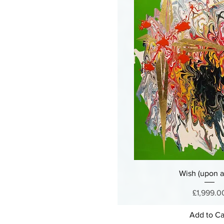
Wish (upon a 
Price
£1,999.0
Add to Ca