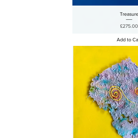
Treasur
Price
£275.0
Add to Ca