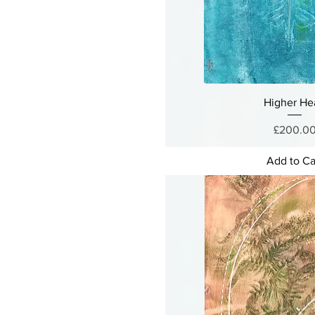
Higher He
Price
£200.0
Add to Ca