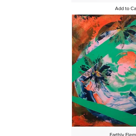
Add to Ca
Earthly Ele