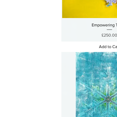
Empowering T
Price
£250.0
Add to Ca