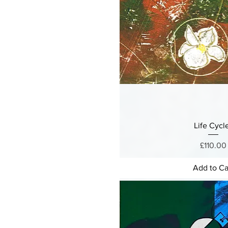
Life Cycl
Price
£110.00
Add to Ca