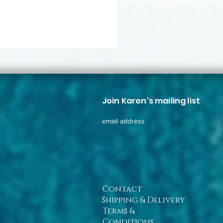
Join Karen's mailing list
email address
Contact
Shipping & Delivery
Terms &
Conditions