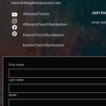
karen@thegatewayseries.com
Join Ka
@KarenLFrench
email add
@KarenLFrenchSymbolism
KarenLFrenchSymbolism
KarenLFrenchSymbolism
First name
Last name
Email