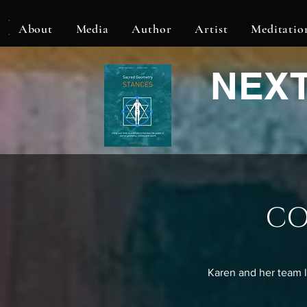
KLF
About
Media
Author
Artist
Meditatio
NEX
CO
Karen and her team l