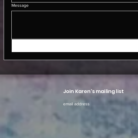
Message
Join Karen's mailing list
email address