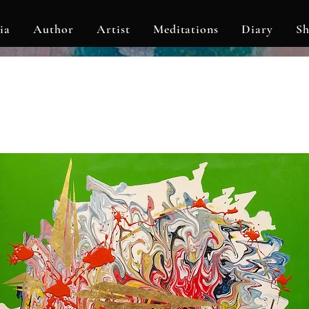
ia
Author
Artist
Meditations
Diary
S