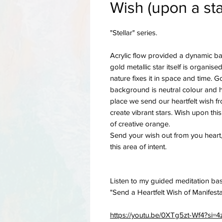
Wish (upon a sta
"Stellar" series.
Acrylic flow provided a dynamic ba
gold metallic star itself is organise
nature fixes it in space and time. G
background is neutral colour and heal
place we send our heartfelt wish f
create vibrant stars. Wish upon thi
of creative orange.
Send your wish out from you heart
this area of intent.
Listen to my guided meditation bas
"Send a Heartfelt Wish of Manifest
https://youtu.be/0XTg5zt-Wf4?si