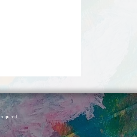
 required