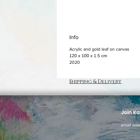
Info
Acrylic and gold leaf on canvas
120 x 100 x 1.5 cm
2020
Shipping & Delivery
Join Ka
email add