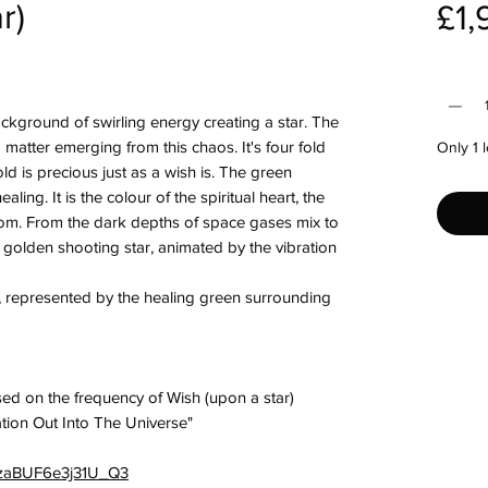
r)
£1,
Quantit
ckground of swirling energy creating a star. The
d matter emerging from this chaos. It's four fold
Only 1 l
old is precious just as a wish is. The green
ing. It is the colour of the spiritual heart, the
rom. From the dark depths of space gases mix to
s golden shooting star, animated by the vibration
, represented by the healing green surrounding
ed on the frequency of Wish (upon a star)
ation Out Into The Universe"
=4zaBUF6e3j31U_Q3