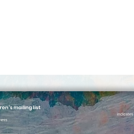
ren's mailing list
indicates
ress