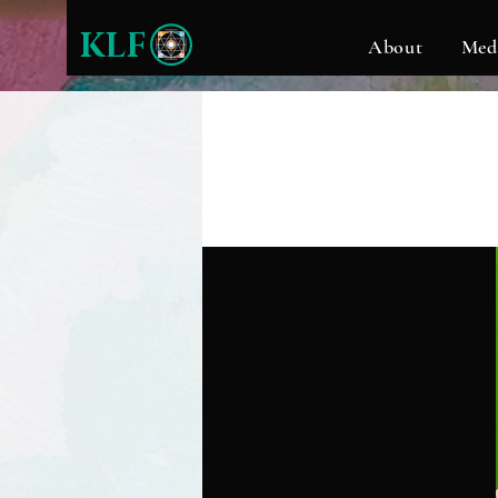
KLF
About
Med