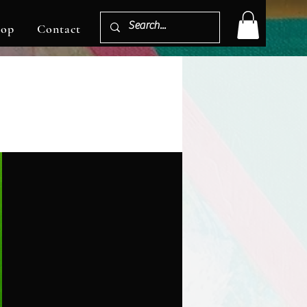
hop
Contact