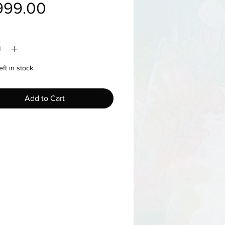
Price
999.00
y
*
eft in stock
Add to Cart