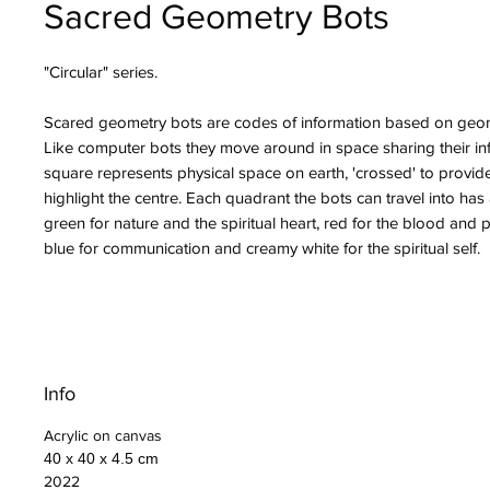
Sacred Geometry Bots
"Circular" series.
Scared geometry bots are codes of information based on geom
Like computer bots they move around in space sharing their in
square represents physical space on earth, 'crossed' to provid
highlight the centre. Each quadrant the bots can travel into has
green for nature and the spiritual heart, red for the blood and p
blue for communication and creamy white for the spiritual self.
Info
Acrylic on canvas
40 x 40 x 4.5 cm
2022