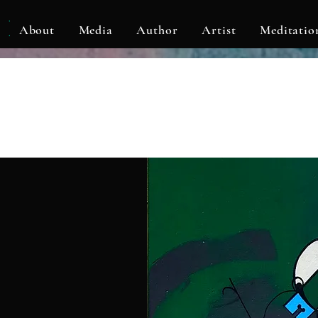
KLF
About
Media
Author
Artist
Meditatio