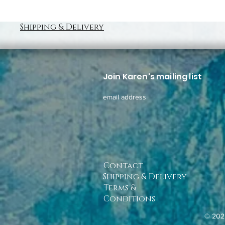
Shipping & Delivery
Join Karen's mailing list
email address
Contact
Shipping & Delivery
Terms &
Conditions
© 202