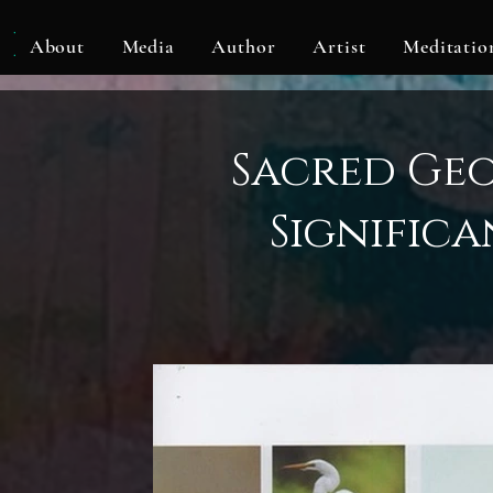
KLF
About
Media
Author
Artist
Meditatio
Sacred Ge
Significa