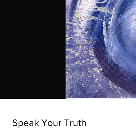
Speak Your Truth