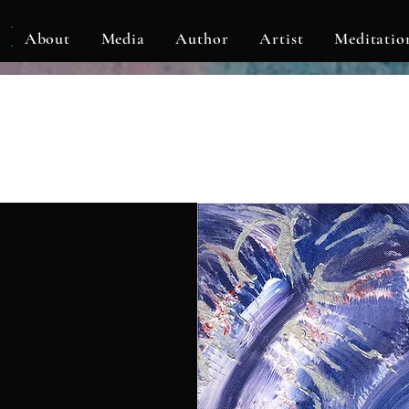
KLF
About
Media
Author
Artist
Meditatio