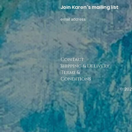
Join Karen's mailing list
email address
Contact
Shipping & Delivery
Terms &
Conditions
© 202