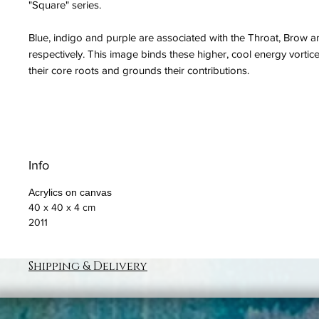
"Square" series.
Blue, indigo and purple are associated with the Throat, Brow
respectively. This image binds these higher, cool energy vortice
their core roots and grounds their contributions.
Info
Acrylics on canvas
40 x 40 x 4 cm
2011
Shipping & Delivery