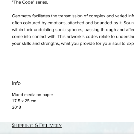
"The Code" series.
Geometry facilitates the transmission of complex and varied info
often coloured by emotions, attached and bounded by it. Soun
within their undulating sonic spheres, passing through and affe
come into contact with. This artwork's codes relate to understa
your skills and strengths, what you provide for your soul to expr
Info
Mixed media on paper
17.5 x 25 cm
2018
Shipping & Delivery