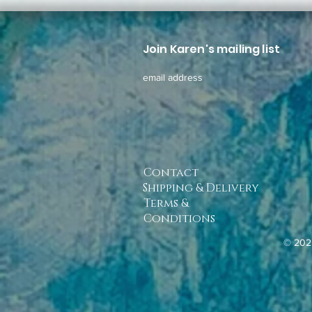
Join Karen's mailing list
email address
Contact
Shipping & Delivery
Terms &
Conditions
© 202