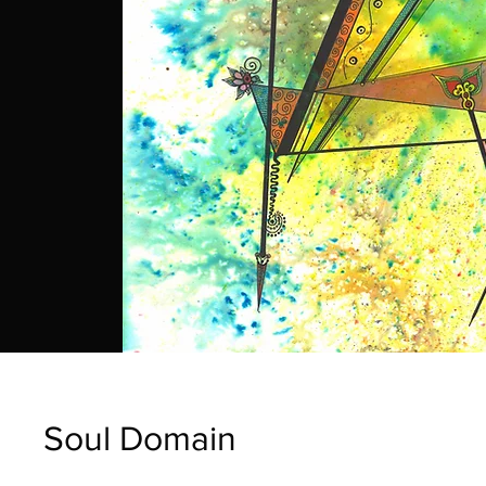
Soul Domain