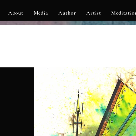
KLF
About
Media
Author
Artist
Meditatio