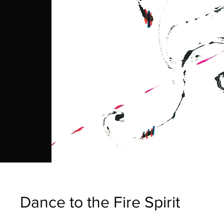
Dance to the Fire Spirit