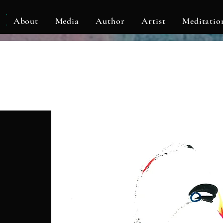
KLF
About
Media
Author
Artist
Meditatio