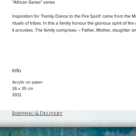
"African Series" series
Inspiration for ‘Family Dance to the Fire Spirit’ came from the M
rituals of tribes. In this a family honour the glorious spirit of fir
it provides. The family comprises – Father, Mother, daughter a
Info
Acrylic on paper
26 x 35 cm
2011
Shipping & Delivery