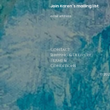
Join Karen's mailing list
email address
Contact
Shipping & Delivery
Terms &
Conditions
© 202