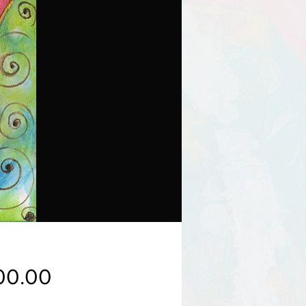
Price
00.00