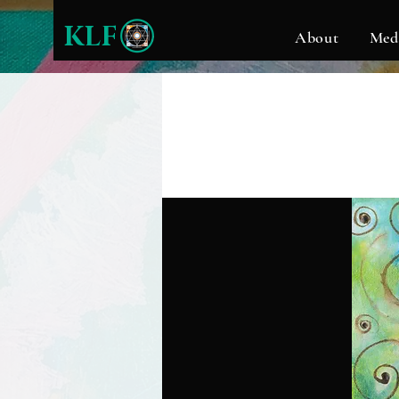
KLF
About
Med