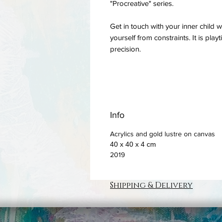
"Procreative" series.
Get in touch with your inner child w
yourself from constraints. It is pla
precision.
Info
Acrylics and gold lustre on canvas
40 x 40 x 4 cm
2019
Shipping & Delivery