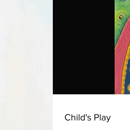
Child's Play