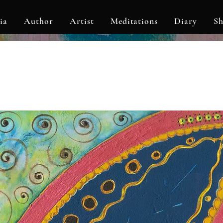
ia
Author
Artist
Meditations
Diary
S