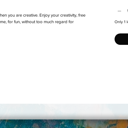
Quantit
hen you are creative. Enjoy your creativity, free
ytime, for fun, without too much regard for
Only 1 l