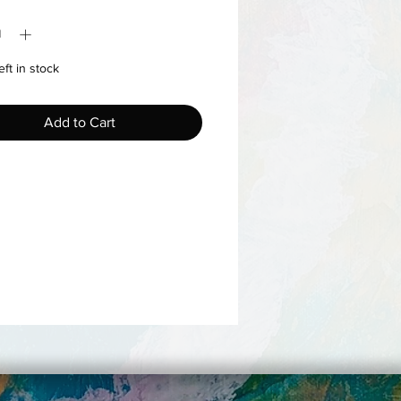
y
*
eft in stock
Add to Cart