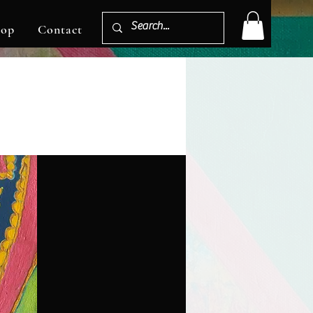
hop
Contact