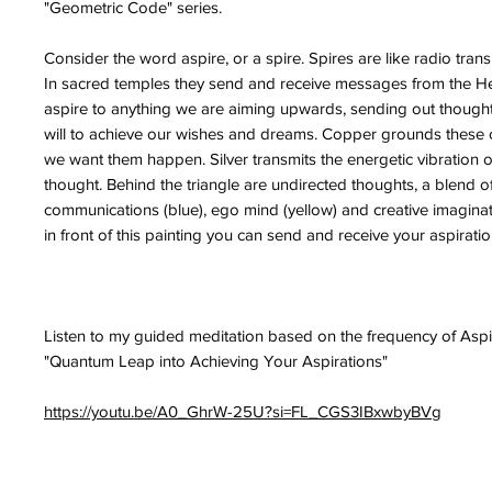
"Geometric Code" series.
Consider the word aspire, or a spire. Spires are like radio trans
In sacred temples they send and receive messages from the 
aspire to anything we are aiming upwards, sending out thought
will to achieve our wishes and dreams. Copper grounds these 
we want them happen. Silver transmits the energetic vibration o
thought. Behind the triangle are undirected thoughts, a blend of
communications (blue), ego mind (yellow) and creative imaginat
in front of this painting you can send and receive your aspiratio
Listen to my guided meditation based on the frequency of Aspi
"Quantum Leap into Achieving Your Aspirations"
https://youtu.be/A0_GhrW-25U?si=FL_CGS3IBxwbyBVg