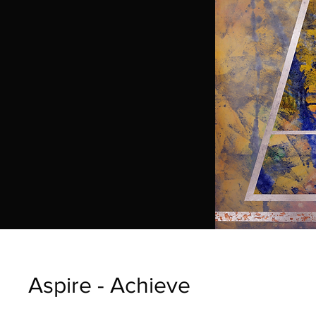
Aspire - Achieve