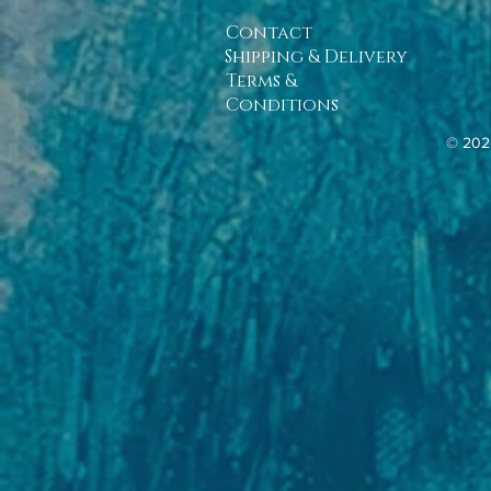
Contact
Shipping & Delivery
Terms &
Conditions
© 202