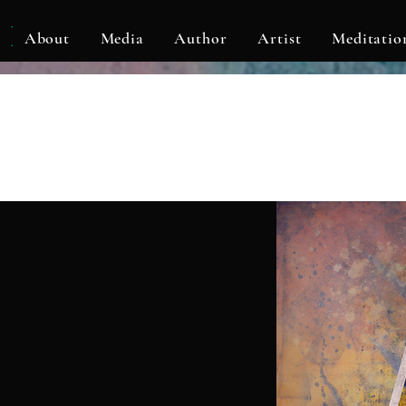
KLF
About
Media
Author
Artist
Meditatio