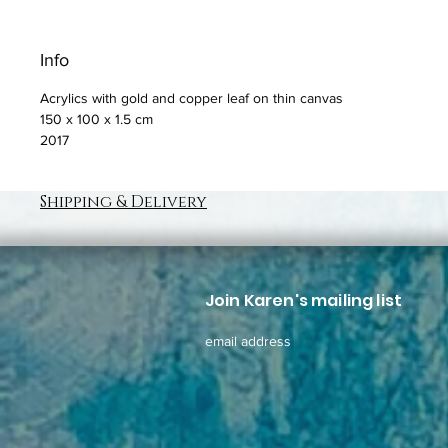
Info
Acrylics with gold and copper leaf on thin canvas
150 x 100 x 1.5 cm
2017
Shipping & Delivery
Join Karen's mailing list
email address