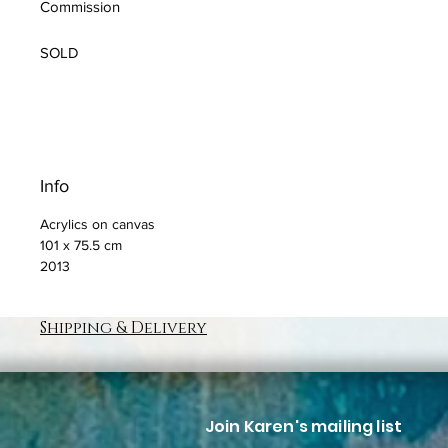
Commission
SOLD
Info
Acrylics on canvas
101 x 75.5 cm
2013
Shipping & Delivery
Join Karen's mailing list