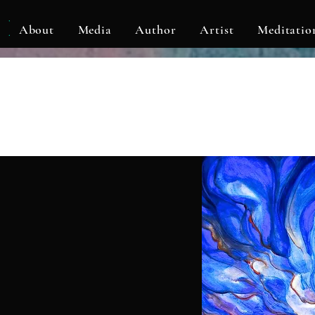
KLF
About
Media
Author
Artist
Meditatio