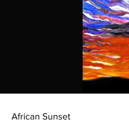
African Sunset